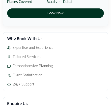
Places Covered
Maldives,
Dubai
Book Now
Why Book With Us
Expertise and Experience
Tailored Services
Comprehensive Planning
Client Satisfaction
24/7 Support
Enquire Us