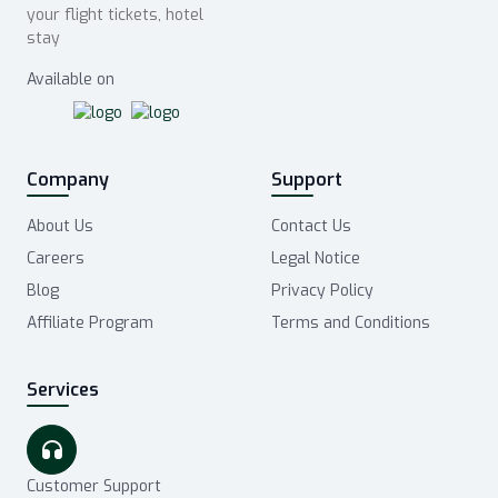
your flight tickets, hotel
stay
Available on
Company
Support
About Us
Contact Us
Careers
Legal Notice
Blog
Privacy Policy
Affiliate Program
Terms and Conditions
Services
Customer Support