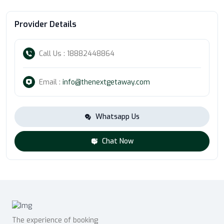
Provider Details
Call Us : 18882448864
Email :
info@thenextgetaway.com
Whatsapp Us
Chat Now
The experience of booking