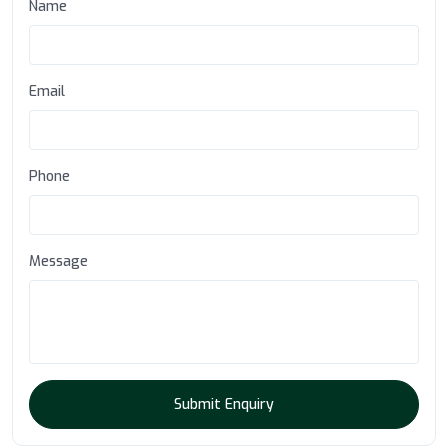
Name
Email
Phone
Message
Submit Enquiry