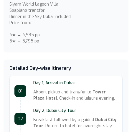
Siyam World Lagoon Villa
Seaplane transfer
Dinner in the Sky Dubai included
Price from:
4★ → 4,995 pp
5★ → 5,795 pp
Detailed Day-wise Itinerary
Day 1, Arrival in Dubai
01
Airport pickup and transfer to
Tower
Plaza Hotel
. Check-in and leisure evening.
Day 2, Dubai City Tour
02
Breakfast followed by a guided
Dubai City
Tour
. Return to hotel for overnight stay.