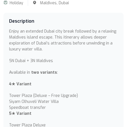
Holiday
Maldives,
Dubai
Description
Enjoy an extended Dubai city break followed by a relaxing
Maldives island escape. This itinerary allows deeper
exploration of Dubai’s attractions before unwinding in a
luxury water villa.
5N Dubai + 3N Maldives
Available in
two variants
:
4★ Variant
Tower Plaza (Deluxe – Free Upgrade)
Siyam Olhuveli Water Villa
Speedboat transfer
5★ Variant
Tower Plaza Deluxe