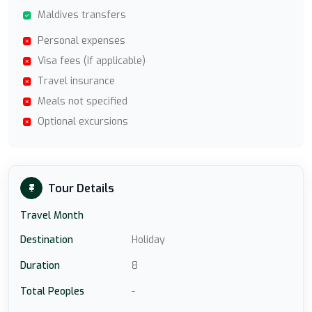
Maldives transfers
Personal expenses
Visa fees (if applicable)
Travel insurance
Meals not specified
Optional excursions
Tour Details
Travel Month
Destination
Holiday
Duration
8
Total Peoples
-