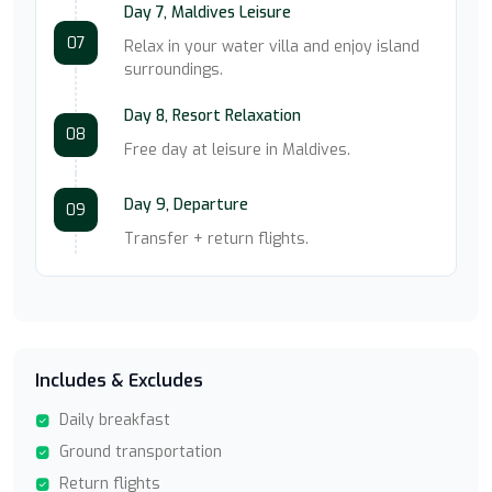
Day 7, Maldives Leisure
07
Relax in your water villa and enjoy island
surroundings.
Day 8, Resort Relaxation
08
Free day at leisure in Maldives.
Day 9, Departure
09
Transfer + return flights.
Includes & Excludes
Daily breakfast
Ground transportation
Return flights