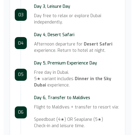
Day 3, Leisure Day
03
Day free to relax or explore Dubai
independently.
Day 4, Desert Safari
04
Afternoon departure for
Desert Safari
experience. Return to hotel at night.
Day 5, Premium Experience Day
Free day in Dubai.
05
5★ variant includes
Dinner in the Sky
Dubai
experience.
Day 6, Transfer to Maldives
Flight to Maldives + transfer to resort via:
06
Speedboat (4★) OR Seaplane (5★)
Check-in and leisure time.