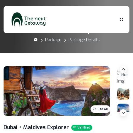
Dubai + Maldives Explorer
Package
Package Details
See All
Dubai + Maldives Explorer
Verified