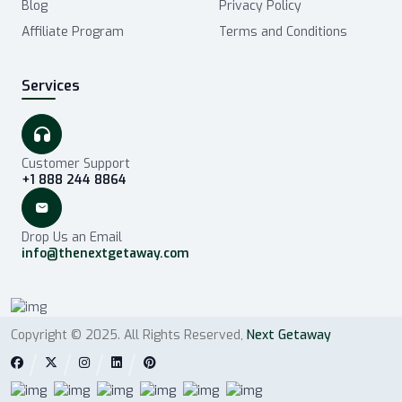
Blog
Privacy Policy
Affiliate Program
Terms and Conditions
Services
Customer Support
+1 888 244 8864
Drop Us an Email
info@thenextgetaway.com
Copyright © 2025. All Rights Reserved,
Next Getaway