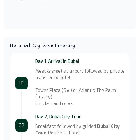
Detailed Day-wise Itinerary
Day 1, Arrival in Dubai
Meet & greet at airport followed by private
transfer to hotel:
01
Tower Plaza (5★) or Atlantis The Palm
(Luxury)
Check-in and relax.
Day 2, Dubai City Tour
02
Breakfast followed by guided
Dubai City
Tour
. Return to hotel.