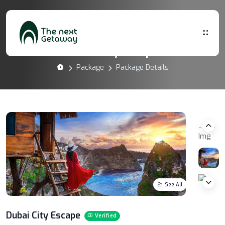
Dubai City Escape
Package
Package Details
See All
Dubai City Escape
Verified