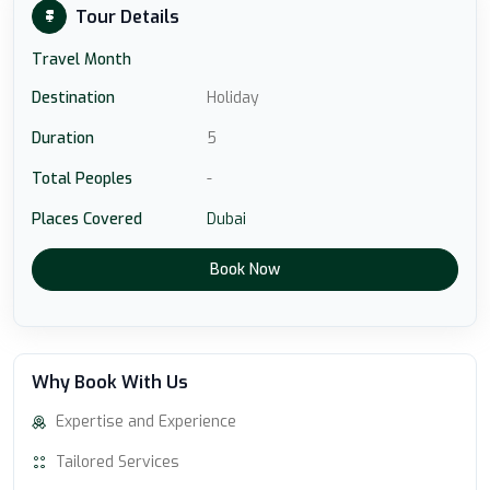
Tour Details
Travel Month
Destination
Holiday
Duration
5
Total Peoples
-
Places Covered
Dubai
Book Now
Why Book With Us
Expertise and Experience
Tailored Services