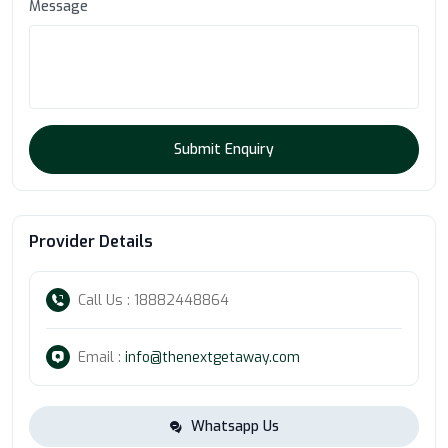
Message
Submit Enquiry
Provider Details
Call Us : 18882448864
Email :
info@thenextgetaway.com
Whatsapp Us