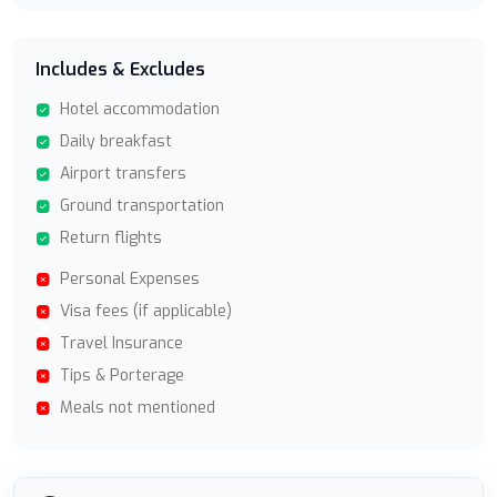
Includes & Excludes
Hotel accommodation
Daily breakfast
Airport transfers
Ground transportation
Return flights
Personal Expenses
Visa fees (if applicable)
Travel Insurance
Tips & Porterage
Meals not mentioned