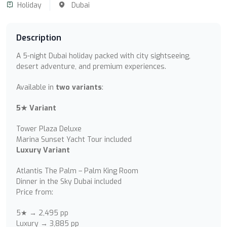
Holiday
Dubai
Description
A 5-night Dubai holiday packed with city sightseeing,
desert adventure, and premium experiences.
Available in
two variants
:
5★ Variant
Tower Plaza Deluxe
Marina Sunset Yacht Tour included
Luxury Variant
Atlantis The Palm – Palm King Room
Dinner in the Sky Dubai included
Price from:
5★ → 2,495 pp
Luxury → 3,885 pp