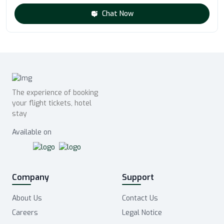
Chat Now
The experience of booking
your flight tickets, hotel
stay
Available on
Company
Support
About Us
Contact Us
Careers
Legal Notice