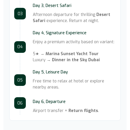
Day 3, Desert Safari
03
Afternoon departure for thrilling
Desert
Safari
experience. Return at night.
Day 4, Signature Experience
Enjoy a premium activity based on variant:
04
5★ →
Marina Sunset Yacht Tour
Luxury →
Dinner in the Sky Dubai
Day 5, Leisure Day
05
Free time to relax at hotel or explore
nearby areas.
Day 6, Departure
06
Airport transfer +
Return flights
.