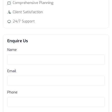
Comprehensive Planning
Client Satisfaction
24/7 Support
Enquire Us
Name
Email
Phone