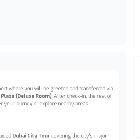
rport where you will be greeted and transferred via
 Plaza (Deluxe Room)
. After check-in, the rest of
ter your journey or explore nearby areas
guided
Dubai City Tour
covering the city’s major