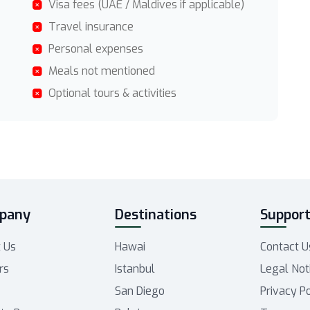
Visa fees (UAE / Maldives if applicable)
Travel insurance
Personal expenses
Meals not mentioned
Optional tours & activities
pany
Destinations
Suppor
 Us
Hawai
Contact U
rs
Istanbul
Legal Not
San Diego
Privacy Po