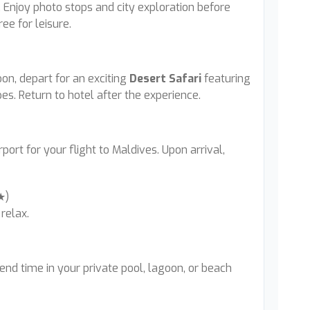
Enjoy photo stops and city exploration before
ree for leisure.
oon, depart for an exciting
Desert Safari
featuring
s. Return to hotel after the experience.
port for your flight to Maldives. Upon arrival,
5★)
relax.
pend time in your private pool, lagoon, or beach