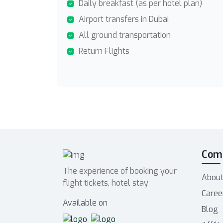
Daily breakfast (as per hotel plan)
Airport transfers in Dubai
All ground transportation
Return Flights
Com
The experience of booking your
About
flight tickets, hotel stay
Caree
Available on
Blog