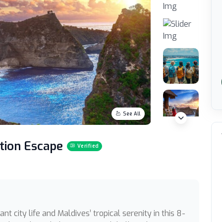
See All
ation Escape
Verified
nt city life and Maldives’ tropical serenity in this 8-