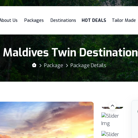
About Us
Packages
Destinations
HOT DEALS
Tailor Made
 Maldives Twin Destinatio
Package
Package Details