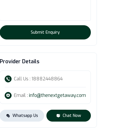
Submit Enquiry
Provider Details
Call Us : 18882448864
Email :
info@thenextgetaway.com
Whatsapp Us
Chat Now