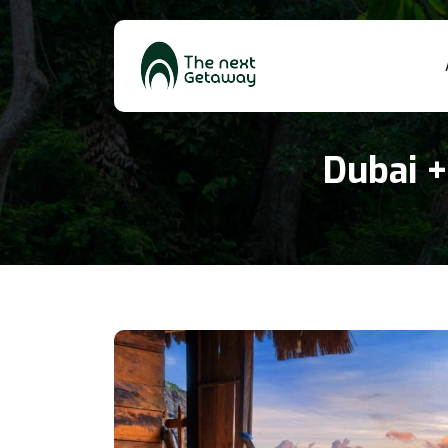
Dubai +