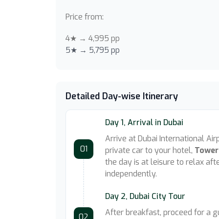
Price from:
4★ → 4,995 pp
5★ → 5,795 pp
Detailed Day-wise Itinerary
Day 1, Arrival in Dubai
Arrive at Dubai International Ai
01
private car to your hotel,
Tower
the day is at leisure to relax af
independently.
Day 2, Dubai City Tour
After breakfast, proceed for a 
02