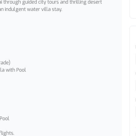
i through guided city tours and thrilling desert
n indulgent water villa stay.
rade)
la with Pool
 Pool
lights.