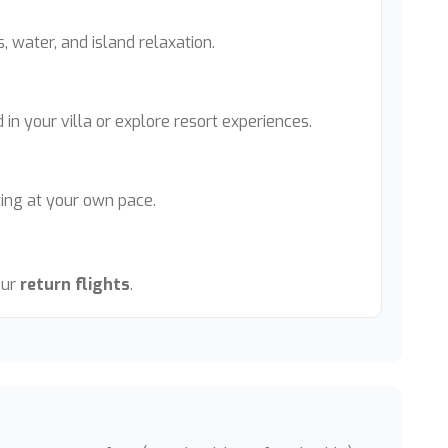
s, water, and island relaxation.
 in your villa or explore resort experiences.
ting at your own pace.
our
return flights
.