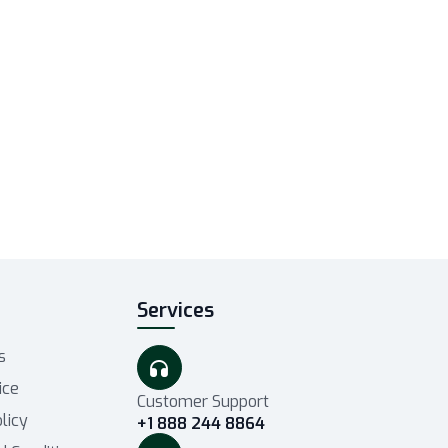
t
Services
s
ice
Customer Support
licy
+1 888 244 8864