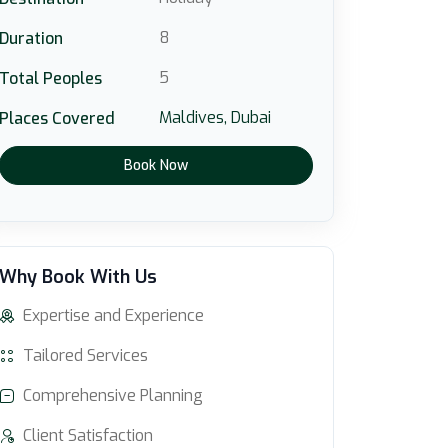
8
Duration
5
Total Peoples
Maldives,
Dubai
Places Covered
Book Now
Why Book With Us
Expertise and Experience
Tailored Services
Comprehensive Planning
Client Satisfaction