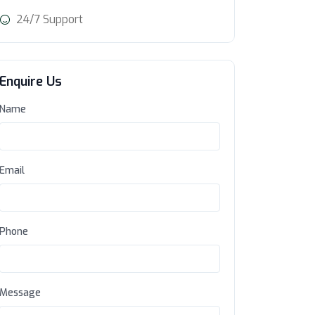
24/7 Support
Enquire Us
Name
Email
Phone
Message