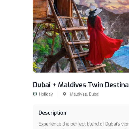
Dubai + Maldives Twin Destin
Holiday
Maldives,
Dubai
Description
Experience the perfect blend of Dubai’s vibra