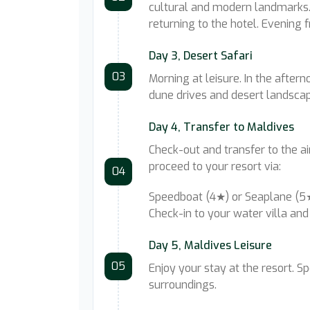
cultural and modern landmarks. 
returning to the hotel. Evening f
Day 3, Desert Safari
03
Morning at leisure. In the aftern
dune drives and desert landscape
Day 4, Transfer to Maldives
Check-out and transfer to the air
proceed to your resort via:
04
Speedboat (4★) or Seaplane (
Check-in to your water villa and 
Day 5, Maldives Leisure
05
Enjoy your stay at the resort. S
surroundings.