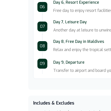
Day 6, Resort Experience
06
Free day to enjoy resort facilitie
Day 7, Leisure Day
07
Another day at leisure to unwind
Day 8, Free Day in Maldives
08
Relax and enjoy the tropical set
Day 9, Departure
09
Transfer to airport and board y
Includes & Excludes