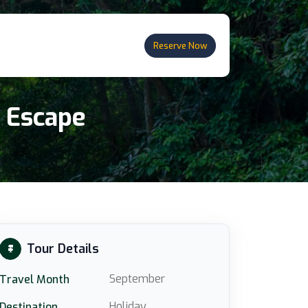
Reserve Now
n Escape
Tour Details
September
Travel Month
Holiday
Destination