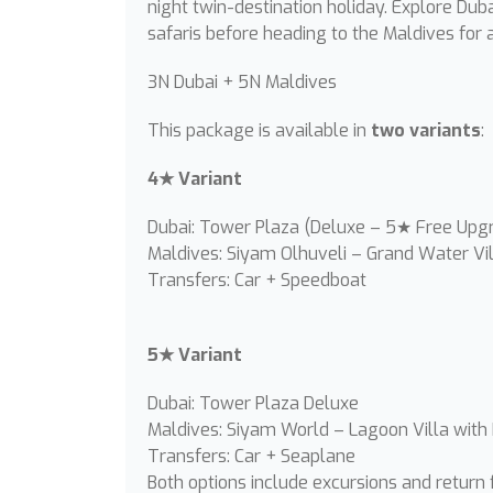
night twin-destination holiday. Explore Duba
safaris before heading to the Maldives for a
3N Dubai + 5N Maldives
This package is available in
two variants
:
4★ Variant
Dubai: Tower Plaza (Deluxe – 5★ Free Upg
Maldives: Siyam Olhuveli – Grand Water Vil
Transfers: Car + Speedboat
5★ Variant
Dubai: Tower Plaza Deluxe
Maldives: Siyam World – Lagoon Villa with
Transfers: Car + Seaplane
Both options include excursions and return f